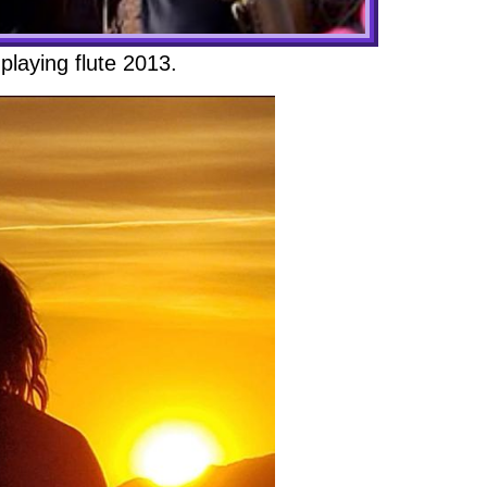
playing flute 2013.