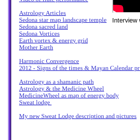
Astrology Articles
Sedona star map landscape temple
Interview
Sedona sacred land
Sedona Vortices
Earth vortex & energy grid
Mother Earth
Harmonic Convergence
2012 - Signs of the times & Mayan Calendar 
Astrology as a shamanic path
Astrology & the Medicine Wheel
MedicineWheel as map of energy body
Sweat lodge
My new Sweat Lodge description and pictures