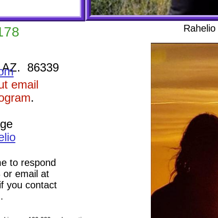
Rahelio 
178
 AZ. 86339
com
cut email
rogram
.
age
lio
e to respond
 or email at
f you contact
 again.