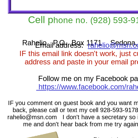
Cell p
hone no.
(928) 593-9
Rahelio P.O. Box 1171 Sedona,
Email address:
rahelio@msn.
IF this email link doesn't work, just 
address and paste in your email p
Follow me on my Facebook p
https://www.facebook.com/rahe
IF you comment on guest book and you want m
back, please call or text my cell 928-593-9178
rahelio@msn.com I don't have a secretary so i
me and don't hear back from me try