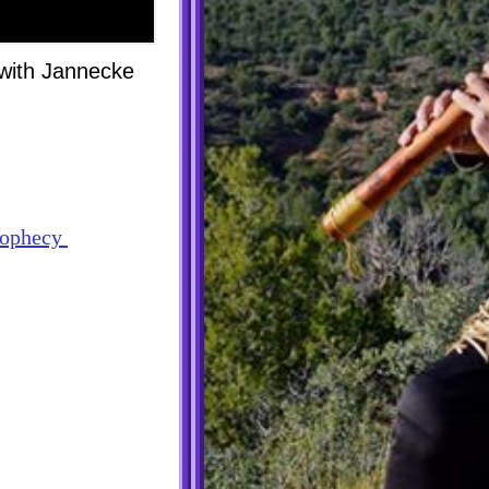
 with Jannecke
prophecy