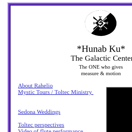
*Hunab Ku*
The Galactic Cente
The ONE who gives
measure & motion
About Rahelio
My
stic Tours / Toltec Ministry
Sedona Weddings
Toltec perspectives
Video of flute performance